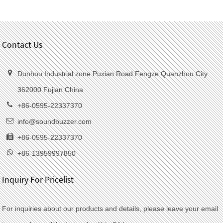
Contact Us
Dunhou Industrial zone Puxian Road Fengze Quanzhou City
362000 Fujian China
+86-0595-22337370
info@soundbuzzer.com
+86-0595-22337370
+86-13959997850
Inquiry For Pricelist
For inquiries about our products and details, please leave your email