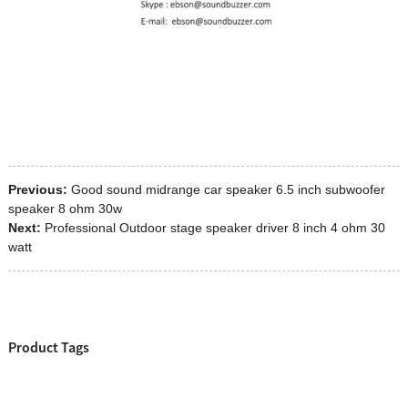
Previous:
Good sound midrange car speaker 6.5 inch subwoofer
speaker 8 ohm 30w
Next:
Professional Outdoor stage speaker driver 8 inch 4 ohm 30
watt
Product Tags