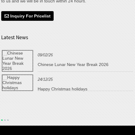
to us and we will be in touch within 24 hours.
Inquiry For Pricelist
Latest News
09/02/26
Chinese Lunar New Year Break 2026
24/12/25
Happy Christmas holidays