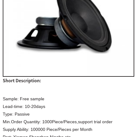
Short Description:
Sample:
Free sample
Lead-time:
10-20days
Type:
Passive
Min.Order Quantity:
1000Piece/Pieces,support trial order
Supply Ability:
100000 Piece/Pieces per Month
Port:
Xiamen,Shenzhen,Ningbo,etc