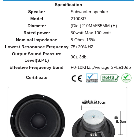
Specification
Speaker
Subwoofer speaker
Model
21008R
Diameter
(Dia )210MM*85MM (H)
Rated power
50watt Max 100 watt
Nominal Impedance
8 Ohm±15%
Lowest Resonance Frequency
75±20% HZ
Output Sound Pressure
90± 3db.
Level(S.P.L)
Effective Frequency Band
F0-10KHZ ,Average SPL±10db
Certificate