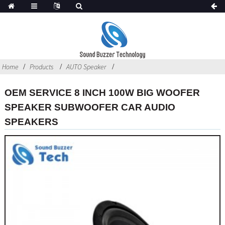
Home
Products
AUTO Speaker
OEM SERVICE 8 INCH 100W BIG WOOFER
SPEAKER SUBWOOFER CAR AUDIO
SPEAKERS