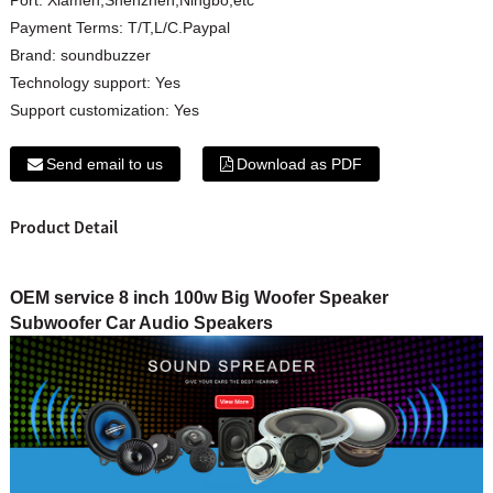
Payment Terms:
T/T,L/C.Paypal
Brand:
soundbuzzer
Technology support:
Yes
Support customization:
Yes
Send email to us
Download as PDF
Product Detail
OEM service 8 inch 100w Big Woofer Speaker
Subwoofer Car Audio Speakers