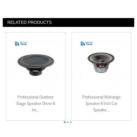
RELATED PRODUCTS
Professional Outdoor
Professional Midrange
Stage Speaker Driver 8
Speaker 8 Inch Car
Inc...
Speake...