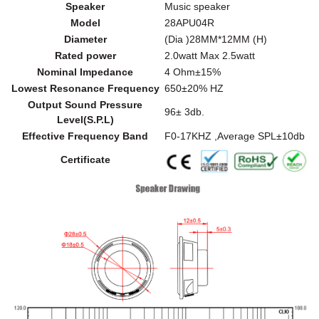
Speaker
Music speaker
Model
28APU04R
Diameter
(Dia )28MM*12MM (H)
Rated power
2.0watt Max 2.5watt
Nominal Impedance
4 Ohm±15%
Lowest Resonance Frequency
650±20% HZ
Output Sound Pressure
96± 3db.
Level(S.P.L)
Effective Frequency Band
F0-17KHZ ,Average SPL±10db
Certificate