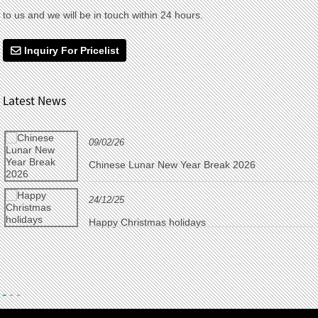
to us and we will be in touch within 24 hours.
Inquiry For Pricelist
Latest News
09/02/26
Chinese Lunar New Year Break 2026
24/12/25
Happy Christmas holidays