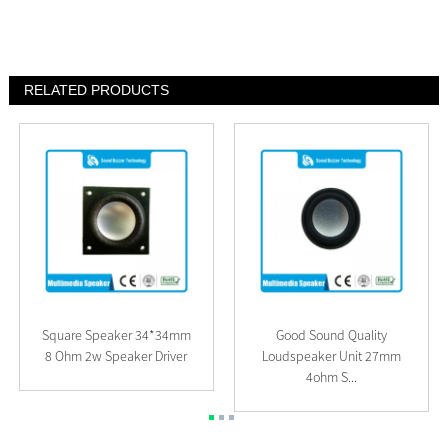
RELATED PRODUCTS
Square Speaker 34*34mm
Good Sound Quality
8 Ohm 2w Speaker Driver
Loudspeaker Unit 27mm
4ohm S...