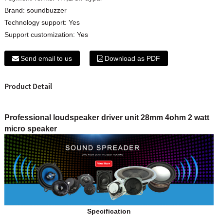
Brand:
soundbuzzer
Technology support:
Yes
Support customization:
Yes
Send email to us
Download as PDF
Product Detail
Professional loudspeaker driver unit 28mm 4ohm 2 watt
micro speaker
Specification