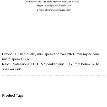
Previous:
High quality mini speaker driver 28x40mm mylar cone
micro speaker 2w
Next:
Professional LCD TV Speaker Unit 30X70mm 8ohm 5w tv
speaker unit
Product Tags