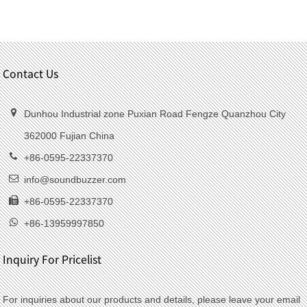
Contact Us
Dunhou Industrial zone Puxian Road Fengze Quanzhou City
362000 Fujian China
+86-0595-22337370
info@soundbuzzer.com
+86-0595-22337370
+86-13959997850
Inquiry For Pricelist
For inquiries about our products and details, please leave your email