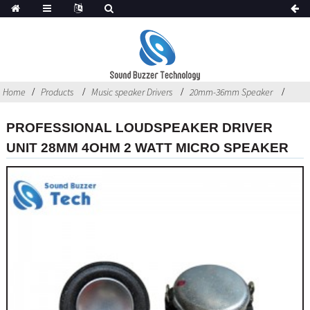
Home
Products
Music speaker Drivers
20mm-36mm Speaker
PROFESSIONAL LOUDSPEAKER DRIVER
UNIT 28MM 4OHM 2 WATT MICRO SPEAKER