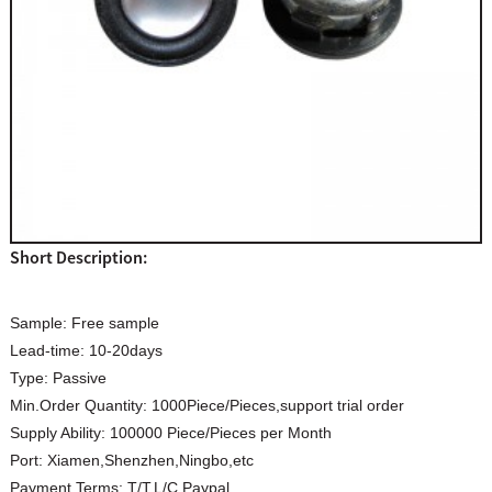
Short Description:
Sample:
Free sample
Lead-time:
10-20days
Type:
Passive
Min.Order Quantity:
1000Piece/Pieces,support trial order
Supply Ability:
100000 Piece/Pieces per Month
Port:
Xiamen,Shenzhen,Ningbo,etc
Payment Terms:
T/T,L/C.Paypal