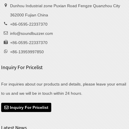
Dunhou Industrial zone Puxian Road Fengze Quanzhou City
362000 Fujian China
+86-0595-22337370
info@soundbuzzer.com
+86-0595-22337370
+86-13959997850
Inquiry For Pricelist
For inquiries about our products and details, please leave your email
to us and we will be in touch within 24 hours.
Inquiry For Pricelist
Latest News