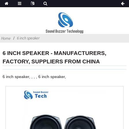
6 inch speaker
Home
6 INCH SPEAKER - MANUFACTURERS,
FACTORY, SUPPLIERS FROM CHINA
6 inch speaker, , , , 6 inch speaker,