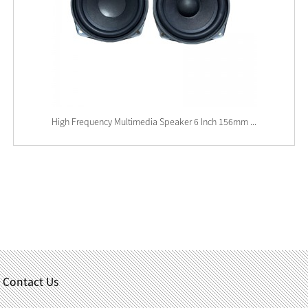
High Frequency Multimedia Speaker 6 Inch 156mm ...
Contact Us